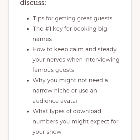
discuss:
Tips for getting great guests
The #1 key for booking big
names
How to keep calm and steady
your nerves when interviewing
famous guests
Why you might not need a
narrow niche or use an
audience avatar
What types of download
numbers you might expect for
your show