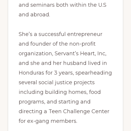
and seminars both within the U.S
and abroad.
She’s a successful entrepreneur
and founder of the non-profit
organization, Servant’s Heart, Inc,
and she and her husband lived in
Honduras for 3 years, spearheading
several social justice projects
including building homes, food
programs, and starting and
directing a Teen Challenge Center
for ex-gang members.