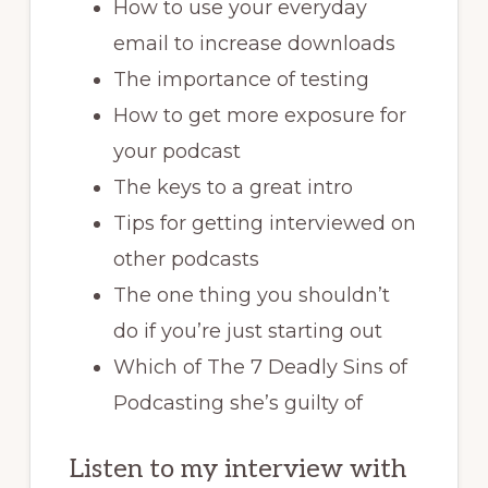
How to use your everyday
email to increase downloads
The importance of testing
How to get more exposure for
your podcast
The keys to a great intro
Tips for getting interviewed on
other podcasts
The one thing you shouldn’t
do if you’re just starting out
Which of The 7 Deadly Sins of
Podcasting she’s guilty of
Listen to my interview with