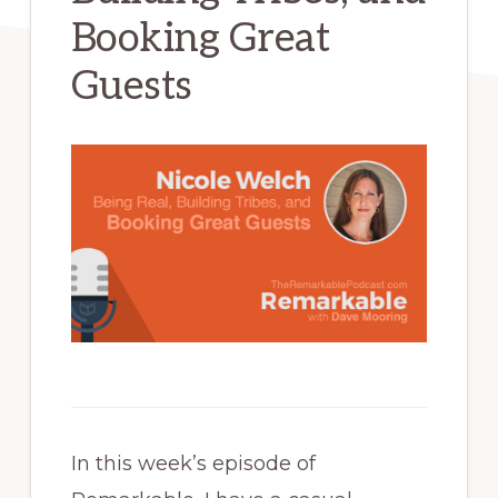
Booking Great
Guests
In this week’s episode of