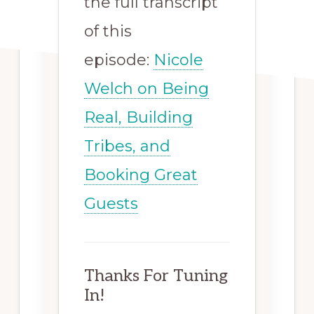
the full transcript
of this
episode:
Nicole
Welch on Being
Real, Building
Tribes, and
Booking Great
Guests
Thanks For Tuning
In!