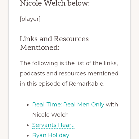
Nicole Welch below:
[player]
Links and Resources
Mentioned:
The following is the list of the links,
podcasts and resources mentioned
in this episode of Remarkable.
Real Time: Real Men Only
with
Nicole Welch
Servants Heart
Ryan Holiday