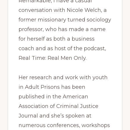
Remarkable, I have a casual
conversation with Nicole Welch, a
former missionary turned sociology
professor, who has made a name
for herself as both a business
coach and as host of the podcast,
Real Time: Real Men Only.
Her research and work with youth
in Adult Prisons has been
published in the American
Association of Criminal Justice
Journal and she’s spoken at
numerous conferences, workshops