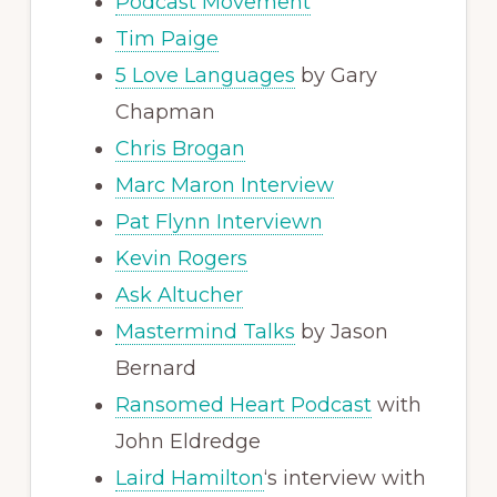
Podcast Movement
Tim Paige
5 Love Languages
by Gary
Chapman
Chris Brogan
Marc Maron Interview
Pat Flynn Interviewn
Kevin Rogers
Ask Altucher
Mastermind Talks
by Jason
Bernard
Ransomed Heart Podcast
with
John Eldredge
Laird Hamilton
‘s interview with