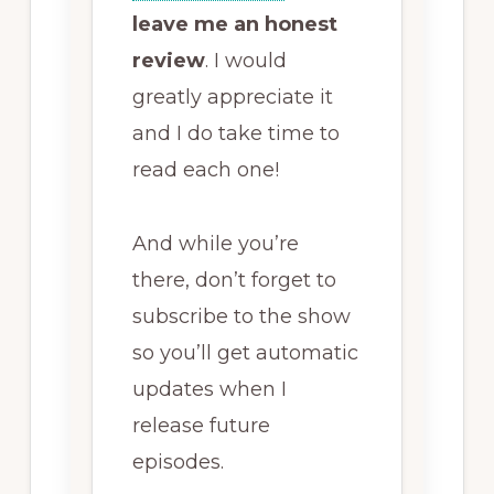
leave me an honest
review
. I would
greatly appreciate it
and I do take time to
read each one!
And while you’re
there, don’t forget to
subscribe to the show
so you’ll get automatic
updates when I
release future
episodes.