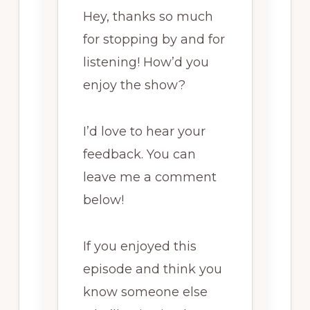
Hey, thanks so much
for stopping by and for
listening! How’d you
enjoy the show?
I’d love to hear your
feedback. You can
leave me a comment
below!
If you enjoyed this
episode and think you
know someone else