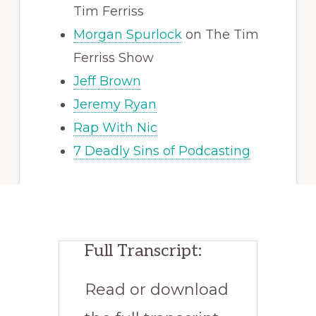
Tim Ferriss
Morgan Spurlock
on The Tim
Ferriss Show
Jeff Brown
Jeremy Ryan
Rap With Nic
7 Deadly Sins of Podcasting
Full Transcript:
Read or download