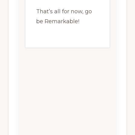
That’s all for now, go
be Remarkable!