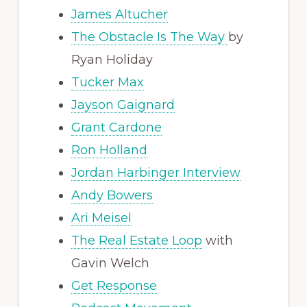
James Altucher
The Obstacle Is The Way
by
Ryan Holiday
Tucker Max
Jayson Gaignard
Grant Cardone
Ron Holland
Jordan Harbinger Interview
Andy Bowers
Ari Meisel
The Real Estate Loop
with
Gavin Welch
Get Response