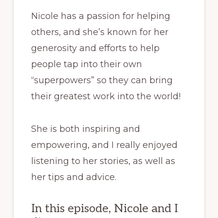
Nicole has a passion for helping
others, and she’s known for her
generosity and efforts to help
people tap into their own
“superpowers” so they can bring
their greatest work into the world!
She is both inspiring and
empowering, and I really enjoyed
listening to her stories, as well as
her tips and advice.
In this episode, Nicole and I