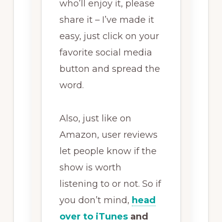
who’ll enjoy it, please
share it – I’ve made it
easy, just click on your
favorite social media
button and spread the
word.
Also, just like on
Amazon, user reviews
let people know if the
show is worth
listening to or not. So if
you don’t mind,
head
over to iTunes
and